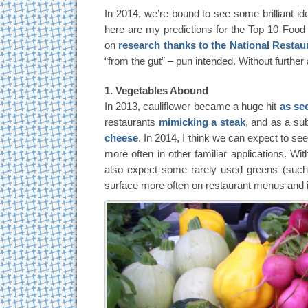
In 2014, we’re bound to see some brilliant id
here are my predictions for the Top 10 Foo
on
research thanks to the National Restau
“from the gut” – pun intended. Without furthe
1. Vegetables Abound
In 2013, cauliflower became a huge hit
as see
restaurants
mimicking a steak
, and as a sub
cheese
. In 2014, I think we can expect to se
more often in other familiar applications. Wi
also expect some rarely used greens (such 
surface more often on restaurant menus and 