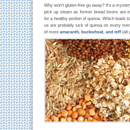
Why won’t gluten-free go away? It’s a mystery
pick up steam as former bread lovers are 
for a healthy portion of quinoa. Which leads t
us are probably sick of quinoa on every menu,
of more
amaranth, buckwheat, and teff
(all 