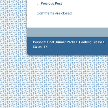
←
Previous Post
Comments are closed.
Personal Chef.
Dinner Parties.
Cooking Classes.
Dallas, TX