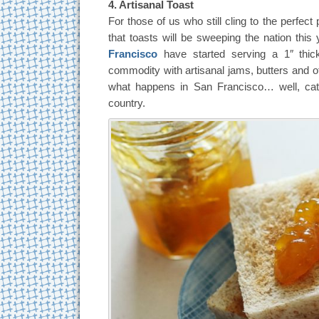
4. Artisanal Toast
For those of us who still cling to the perfect p
that toasts will be sweeping the nation this
Francisco
have started serving a 1″ thick
commodity with artisanal jams, butters and o
what happens in San Francisco… well, cat
country.