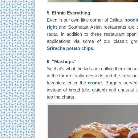
5. Ethnic Everything
Even in our own little corner of Dallas,
noodl
right
and Southeast Asian restaurants are c
radar. In addition to these restaurant open
applications via some of our classic gro
Sriracha potato chips
.
6. “Mashups”
So that’s what the kids are calling them thes
in the form of salty desserts and the creatio
favorites: enter the
cronut
. Burgers served
instead of bread (die, gluten!) and unusual 
top the charts.