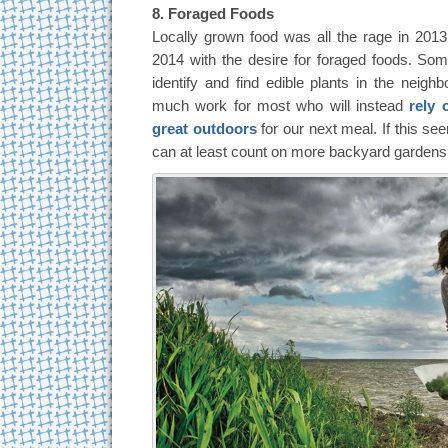
8. Foraged Foods
Locally grown food was all the rage in 2013, 
2014 with the desire for foraged foods. Som
identify and find edible plants in the neighb
much work for most who will instead
rely 
great outdoors
for our next meal. If this se
can at least count on more backyard gardens