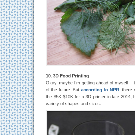
10. 3D Food Printing
Okay, maybe I’m getting ahead of myself – t
of the future. But
according to NPR
, there
the $5K-$10K for a 3D printer in late 2014, bri
variety of shapes and sizes.