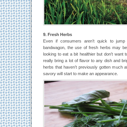
9. Fresh Herbs
Even if consumers aren’t quick to jump 
bandwagon, the use of fresh herbs may be 
looking to eat a bit healthier but don’t want t
really bring a lot of flavor to any dish and br
herbs that haven’t previously gotten much att
savory will start to make an appearance.