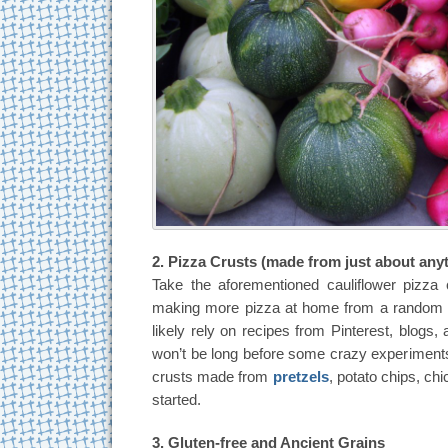
2. Pizza Crusts (made from just about any
Take the aforementioned cauliflower pizza c
making more pizza at home from a random as
likely rely on recipes from Pinterest, blogs, 
won’t be long before some crazy experiments 
crusts made from
pretzels
, potato chips, ch
started.
3. Gluten-free and Ancient Grains