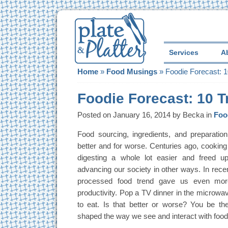
Services
A
Home
»
Food Musings
»
Foodie Forecast: 1
Foodie Forecast: 10 T
Posted on January 16, 2014 by Becka in
Foo
Food sourcing, ingredients, and preparation
better and for worse. Centuries ago, cookin
digesting a whole lot easier and freed 
advancing our society in other ways. In rece
processed food trend gave us even mor
productivity. Pop a TV dinner in the microwa
to eat. Is that better or worse? You be th
shaped the way we see and interact with food