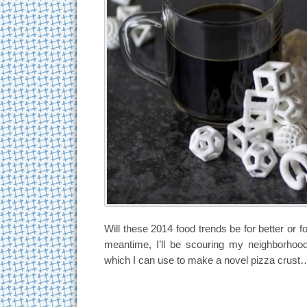
Will these 2014 food trends be for better or fo
meantime, I’ll be scouring my neighborhood
which I can use to make a novel pizza crust