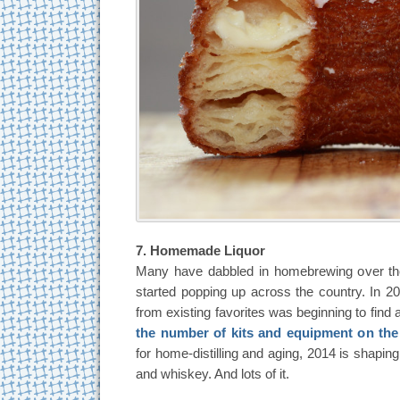
7. Homemade Liquor
Many have dabbled in homebrewing over th
started popping up across the country. In 2
from existing favorites was beginning to fin
the number of kits and equipment on the
for home-distilling and aging, 2014 is shaping
and whiskey. And lots of it.