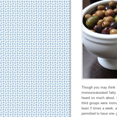
Though you may think th
monounsaturated fatty 
heard so much about. 
third groups were instr
least 3 times a week, 
permitted to have one gl