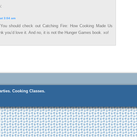
:
at 3:04 am
 You should check out Catching Fire: How Cooking Made Us
k you’d love it. And no, it is not the Hunger Games book. xo!
rties.
Cooking Classes.