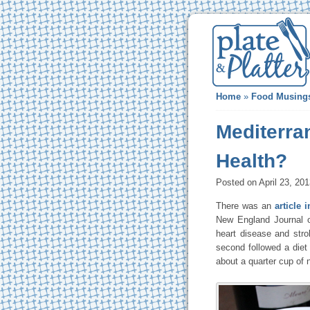
Home
»
Food Musing
Mediterra
Health?
Posted on April 23, 20
There was an
article 
New England Journal of
heart disease and stro
second followed a diet 
about a quarter cup of 