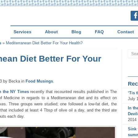
Services
About
Blog
FAQ
Contact
s
»
Mediterranean Diet Better For Your Health?
nean Diet Better For Your
13 by Becka in
Food Musings
.
Rec
in the NY Times
recently that recounted results published in The
‘Tis 
 Medicine in regards to a Mediterranean diet and its effect on
July 
kes. Three groups were studied; one followed a low-fat diet, the
In th
that included at least 4 Tbsp of olive oil a day, and the third ate
Devi
nuts each day.
2014
Sink 
summ