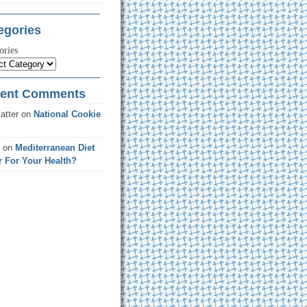
egories
ories
ent Comments
atter
on
National Cookie
on
Mediterranean Diet
r For Your Health?