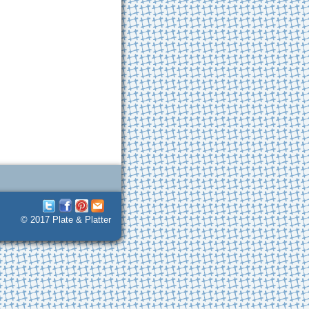
© 2017 Plate & Platter