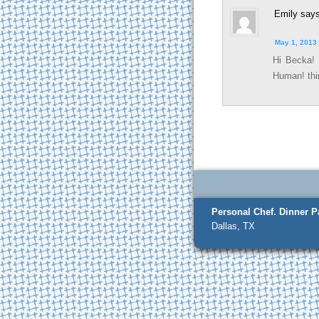
Emily
says
May 1, 2013 
Hi Becka!
Human! thin
Personal Chef.
Dinner Pa
Dallas, TX