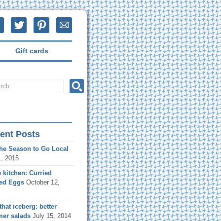
Gift cards
ent Posts
the Season to Go Local
1, 2015
e kitchen: Curried
led Eggs
October 12,
that iceberg: better
er salads
July 15, 2014