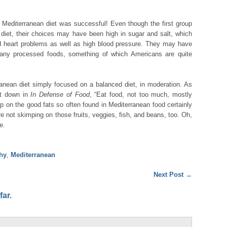
Mediterranean diet was successful! Even though the first group
t diet, their choices may have been high in sugar and salt, which
d heart problems as well as high blood pressure. They may have
any processed foods, something of which Americans are quite
ranean diet simply focused on a balanced diet, in moderation. As
it down in
In Defense of Food
, “Eat food, not too much, mostly
up on the good fats so often found in Mediterranean food certainly
re not skimping on those fruits, veggies, fish, and beans, too. Oh,
e.
thy
,
Mediterranean
Next Post
→
ar.