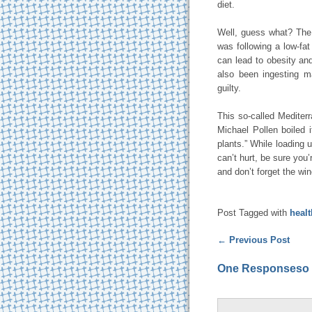
diet.
Well, guess what? The 
was following a low-fa
can lead to obesity an
also been ingesting m
guilty.
This so-called Mediter
Michael Pollen boiled 
plants.” While loading 
can’t hurt, be sure you’
and don’t forget the win
Post Tagged with
heal
←
Previous Post
One Responseso f