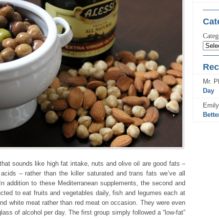
Cat
Categ
Rec
Mr. Pl
Day
Emily
Bette
at sounds like high fat intake, nuts and olive oil are good fats –
acids – rather than the killer saturated and trans fats we’ve all
In addition to these Mediterranean supplements, the second and
ucted to eat fruits and vegetables daily, fish and legumes each at
and white meat rather than red meat on occasion. They were even
ass of alcohol per day. The first group simply followed a “low-fat”